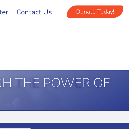
ter
Contact Us
Donate Today!
GH THE POWER OF