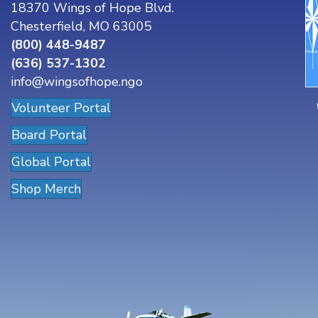
18370 Wings of Hope Blvd.
Chesterfield, MO 63005
(800) 448-9487
(636) 537-1302
info@wingsofhope.ngo
Volunteer Portal
Board Portal
Global Portal
Shop Merch