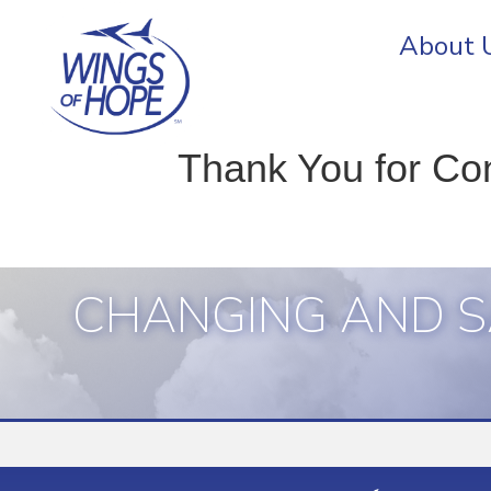
About 
Thank You for Co
CHANGING AND S