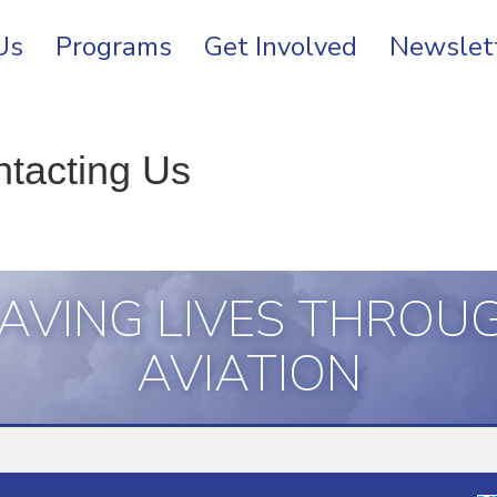
Us
Programs
Get Involved
Newslet
ntacting Us
AVING LIVES THROU
AVIATION