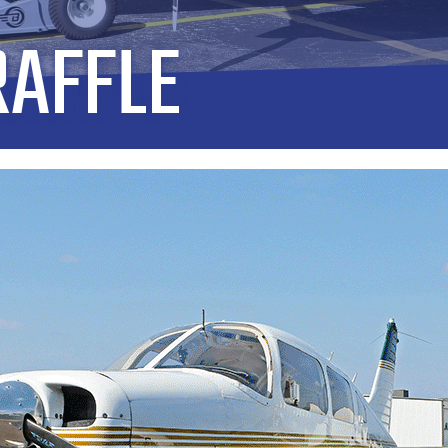
RAFFLE