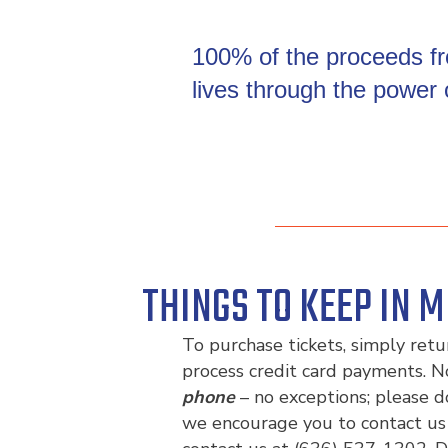
100% of the proceeds fro
lives through the power
THINGS TO KEEP IN M
To purchase tickets, simply ret
process credit card payments. N
phone
– no exceptions; please d
we encourage you to contact us