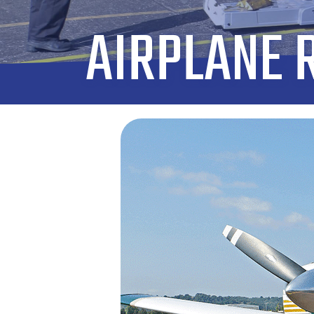
AIRPLANE 