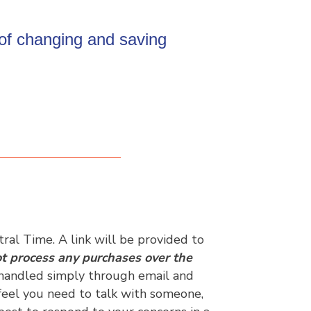
 of changing and saving
al Time. A link will be provided to
t process any purchases over the
e handled simply through email and
 feel you need to talk with someone,