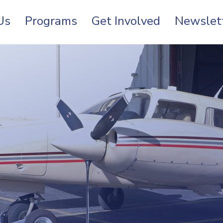
Us
Programs
Get Involved
Newslet