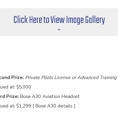
Click Here to View Image Gallery
cond Prize:
Private Pilots License or Advanced Training
ued at: $5,000
rd Prize:
Bose A30 Aviation Headset
ued at: $1,299 [
Bose A30 details
]