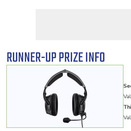
RUNNER-UP PRIZE INFO
Se
Val
Thi
Val