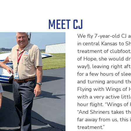
MEET CJ
We fly 7-year-old CJ 
in central Kansas to Sh
treatment of clubfoot
of Hope, she would dri
way!), leaving right a
for a few hours of sle
and turning around th
Flying with Wings of 
with a very active lit
hour flight. “Wings of
“And Shriners takes th
far away from us, this 
treatment.”