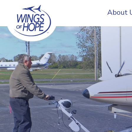
About 