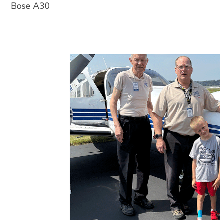
Bose A30