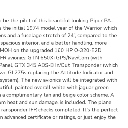
 be the pilot of this beautiful looking Piper PA-
 the initial 1974 model year of the Warrior which
ons and a fuselage stretch of 24”, compared to the
acious interior, and a better handling, more
0 SMOH on the upgraded 160 HP O-320-E2D
n IFR avionics: GTN 650Xi GPS/Nav/Com (with
Panel, GTX 345 ADS-B In/Out Transponder (which
wo GI 275s replacing the Attitude Indicator and
 system). The new avionics will be integrated with
utiful, painted overall white with jaguar green
ith a complimentary tan and beige color scheme. A
rom heat and sun damage, is included. The plane
Transponder IFR checks completed. It's the perfect
 advanced certificate or ratings, or just enjoy the