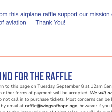
m this airplane raffle support our mission
 of aviation — Thank You!
IND FOR THE RAFFLE
urn to this page on Tuesday, September 8 at 12am Centr
o other forms of payment will be accepted.
We will no
o not call in to purchase tickets. Most concerns can b
 by email at
raffle@wingsofhope.ngo
, however if you