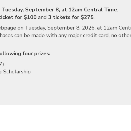
n
Tuesday, September 8,
at 12am Central Time
.
ticket for $100
and
3 tickets for $275
.
webpage
on Tuesday, September 8, 2026
, at 12am Cent
chases can be made with any major credit card, no othe
ollowing four prizes:
7)
g Scholarship