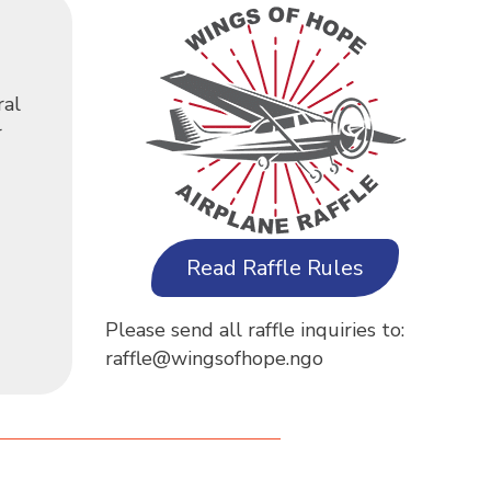
ral
r
Read Raffle Rules
Please send all raffle inquiries to:
raffle@wingsofhope.ngo