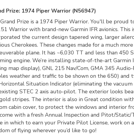
d Prize: 1974 Piper Warrior (N56947)
Grand Prize is a 1974 Piper Warrior. You'll be proud to
51 Warrior with brand-new Garmin IFR avionics. This is
rporated the current design tapered wing, larger ailer
ious Cherokees. These changes made for a much more sp
uverable plane. It has ~6,030 TT and less than 45
ming engine. We’re installing state-of-the-art Garmi
ng map display), GNL 215 Nav/Com, GMA 345 Audio-
les weather and traffic to be shown on the 650) and t
Horizontal Situation Indicator (eliminating the vacuum
existing STEC 2 axis auto-pilot. The exterior looks bea
gold stripes. The interior is also in Great condition w
om cabin cover, to protect the windows and interior f
 come with a fresh Annual Inspection and Pitot/Static/
e in which to earn your Private Pilot License, work on an
dom of flying wherever you’d like to go!