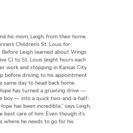
and his mom, Leigh, from their home
riners Children’s St. Louis for
. Before Leigh learned about Wings
ve CJ to St. Louis (eight hours each
fter work and stopping in Kansas City
ep before driving to his appointment
e same day to head back home.
Hope has turned a grueling drive —
tle boy — into a quick two-and-a-half-
 Hope has been incredible,” says Leigh.
e best care of him. Even though it’s
is where he needs to go for his