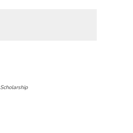
 Scholarship