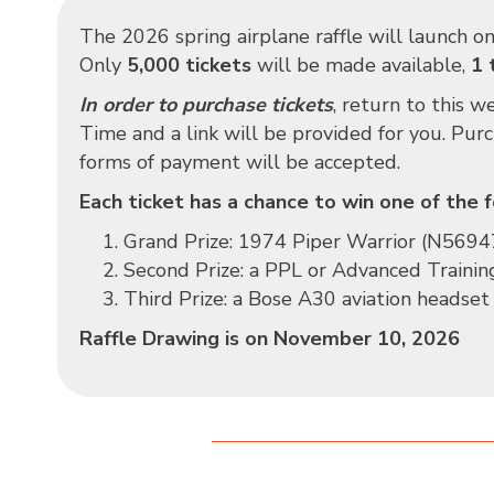
The 2026 spring airplane raffle will launch o
Only
5,000 tickets
will be made available,
1 
In order to purchase tickets
, return to this 
Time and a link will be provided for you. Pur
forms of payment will be accepted.
Each ticket has a chance to win one of the f
Grand Prize:
1974 Piper Warrior (N5694
Second Prize: a PPL or Advanced Trainin
Third Prize: a Bose A30 aviation headset
Raffle Drawing is on November 10, 2026