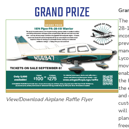
GRAND PRIZE
Gran
The 
28-1
inco
prev
mane
Lyco
movi
enab
the 
the 
and 
View/Download Airplane Raffle Flyer
cust
will
plan
free