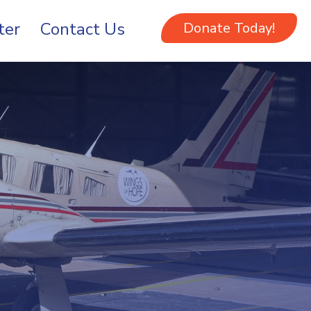
ter
Contact Us
Donate Today!